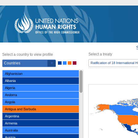
Select a treaty
Select a country to view profile
Countries
Ratification of 18 International
Afghanistan
Albania
Algeria
Andorra
Angola
Antigua and Barbuda
Argentina
Armenia
Australia
Austria