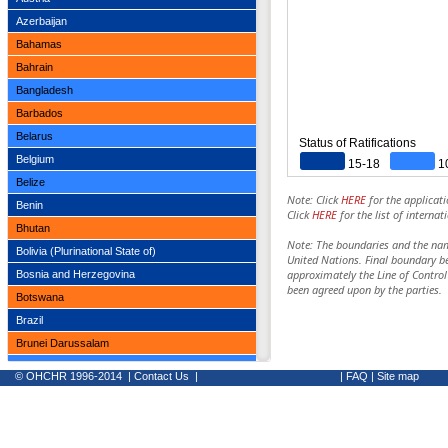
Azerbaijan
Bahamas
Bahrain
Bangladesh
Barbados
Belarus
Status of Ratifications
Belgium
15-18
1
Belize
Note: Click
HERE
for the applicati
Benin
Click
HERE
for the list of interna
Bhutan
Note: The boundaries and the nam
Bolivia (Plurinational State of)
United Nations. Final boundary b
approximately the Line of Contro
Bosnia and Herzegovina
been agreed upon by the parties.
Botswana
Brazil
Brunei Darussalam
Bulgaria
© OHCHR 1996-2014
|
Contact Us
|
|
FAQ
|
Site map
Burkina Faso
Burundi
Cabo Verde